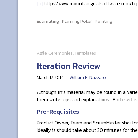
[ii]
http://www.mountaingoatsoftware.com/top
Estimating
Planning Poker
Pointing
Agile
,
Ceremonies
,
Templates
Iteration Review
March 17, 2014
William F. Nazzaro
Although this material may be found in a varie
them write-ups and explanations. Enclosed is 
Pre-Requisites
Product Owner, Team and ScrumMaster shouldn’
Ideally is should take about 30 minutes for t