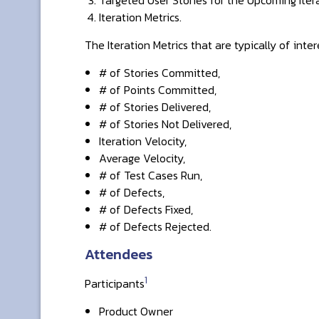
Iteration Metrics.
The Iteration Metrics that are typically of inter
# of Stories Committed,
# of Points Committed,
# of Stories Delivered,
# of Stories Not Delivered,
Iteration Velocity,
Average Velocity,
# of Test Cases Run,
# of Defects,
# of Defects Fixed,
# of Defects Rejected.
Attendees
1
Participants
Product Owner