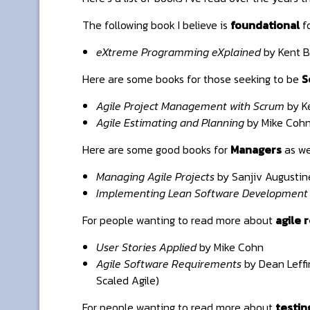
The following book I believe is
foundational
fo
eXtreme Programming eXplained
by Kent B
Here are some books for those seeking to be
S
Agile Project Management with Scrum
by K
Agile Estimating and Planning
by Mike Coh
Here are some good books for
Managers
as we
Managing Agile Projects
by Sanjiv Augustin
Implementing Lean Software Development
For people wanting to read more about
agile 
User Stories Applied
by Mike Cohn
Agile Software Requirements
by Dean Leffi
Scaled Agile)
For people wanting to read more about
testin