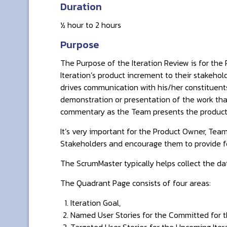
Duration
½ hour to 2 hours
Purpose
The Purpose of the Iteration Review is for th
Iteration’s product increment to their stakeho
drives communication with his/her constituen
demonstration or presentation of the work tha
commentary as the Team presents the product
It’s very important for the Product Owner, Tea
Stakeholders and encourage them to provide 
The ScrumMaster typically helps collect the da
The Quadrant Page consists of four areas:
Iteration Goal,
Named User Stories for the Committed for th
Targeted User Stories for the Upcoming Itera