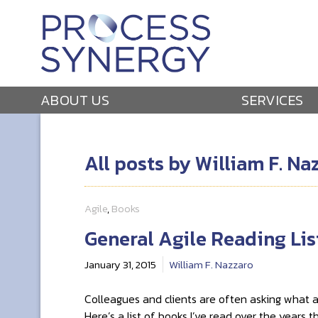
ABOUT US
SERVICES
All posts by William F. Na
Agile
,
Books
General Agile Reading Lis
January 31, 2015
William F. Nazzaro
Colleagues and clients are often asking what ag
Here’s a list of books I’ve read over the years 