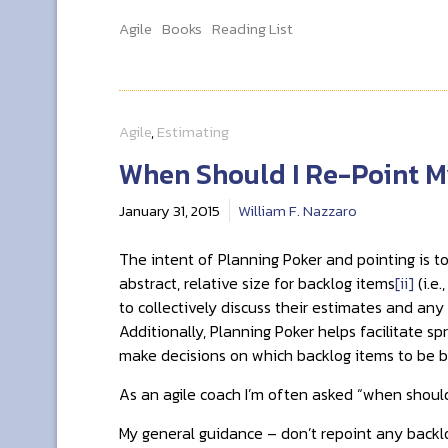
Agile
Books
Reading List
Agile
,
Estimating
When Should I Re-Point M
January 31, 2015
William F. Nazzaro
The intent of Planning Poker and pointing is to
abstract, relative size for backlog items
[ii]
(i.e
to collectively discuss their estimates and an
Additionally, Planning Poker helps facilitate s
make decisions on which backlog items to be bu
As an agile coach I’m often asked “when shoul
My general guidance – don’t repoint any backlo