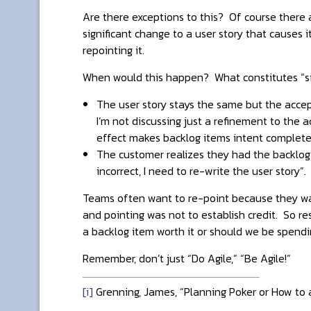
Are there exceptions to this? Of course there ar
significant change to a user story that causes 
repointing it.
When would this happen? What constitutes “sig
The user story stays the same but the accept
I’m not discussing just a refinement to the a
effect makes backlog items intent completel
The customer realizes they had the backlog i
incorrect, I need to re-write the user story”.
Teams often want to re-point because they wan
and pointing was not to establish credit. So re
a backlog item worth it or should we be spendi
Remember, don’t just “Do Agile,” “Be Agile!”
[i]
Grenning, James, “Planning Poker or How to a