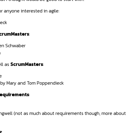
r anyone interested in agile:
eck
crumMasters
:
en Schwaber
n
ll as
ScrumMasters
:
e
by Mary and Tom Poppendieck
requirements
:
ngwell (not as much about requirements though, more about
g
: