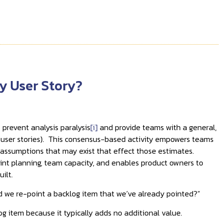
y User Story?
 prevent analysis paralysis
[i]
and provide teams with a general,
., user stories). This consensus-based activity empowers teams
y assumptions that may exist that effect those estimates.
print planning, team capacity, and enables product owners to
ilt.
d we re-point a backlog item that we’ve already pointed?”
g item because it typically adds no additional value.