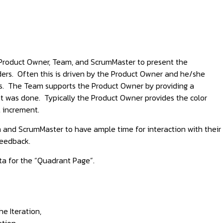
e Product Owner, Team, and ScrumMaster to present the
lders. Often this is driven by the Product Owner and he/she
ts. The Team supports the Product Owner by providing a
t was done. Typically the Product Owner provides the color
 increment.
m and ScrumMaster to have ample time for interaction with their
feedback.
ta for the “Quadrant Page”.
e Iteration,
tion,