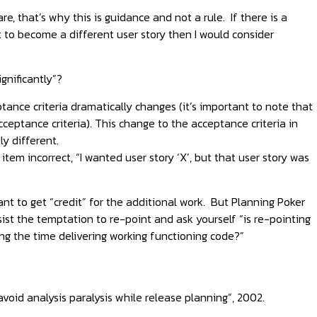
e, that’s why this is guidance and not a rule. If there is a
it to become a different user story then I would consider
nificantly”?
ance criteria dramatically changes (it’s important to note that
cceptance criteria). This change to the acceptance criteria in
y different.
tem incorrect, “I wanted user story ‘X’, but that user story was
t to get “credit” for the additional work. But Planning Poker
sist the temptation to re-point and ask yourself “is re-pointing
ng the time delivering working functioning code?”
void analysis paralysis while release planning”, 2002.