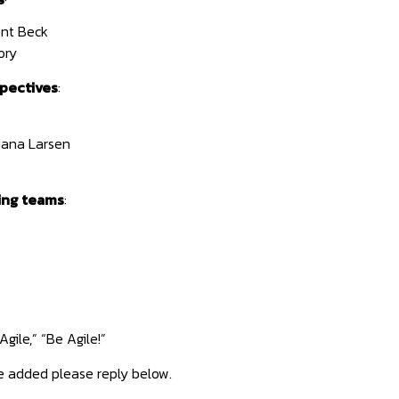
nt Beck
ory
pectives
:
iana Larsen
ing teams
:
gile,” “Be Agile!”
e added please reply below.