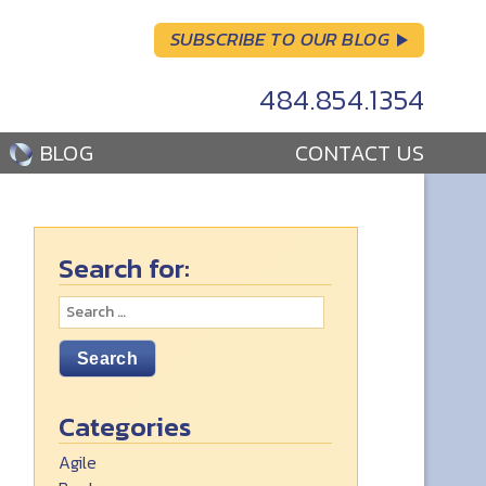
SUBSCRIBE TO OUR BLOG
484.854.1354
BLOG
CONTACT US
Search for:
Categories
Agile