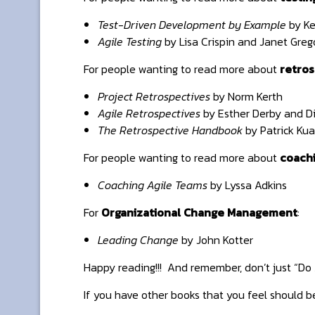
Test-Driven Development by Example
by Ke
Agile Testing
by Lisa Crispin and Janet Greg
For people wanting to read more about
retros
Project Retrospectives
by Norm Kerth
Agile Retrospectives
by Esther Derby and D
The Retrospective Handbook
by Patrick Kua
For people wanting to read more about
coach
Coaching Agile Teams
by Lyssa Adkins
For
Organizational Change Management
:
Leading Change
by John Kotter
Happy reading!!! And remember, don’t just “Do A
If you have other books that you feel should b