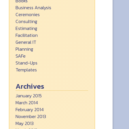
Books
Business Analysis
Ceremonies
Consulting
Estimating
Facilitation
General IT
Planning
SAFe
Stand-Ups
Templates
Archives
January 2015
March 2014
February 2014
November 2013
May 2013