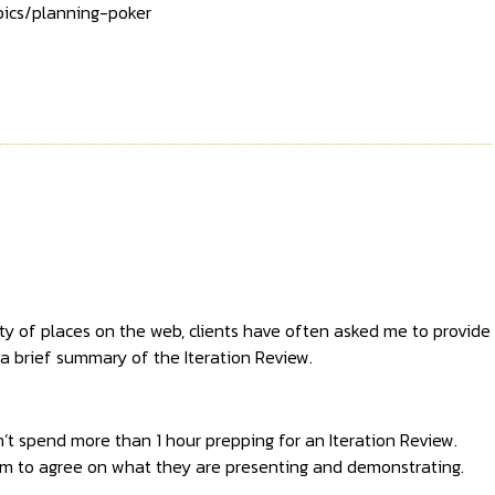
ics/planning-poker
ty of places on the web, clients have often asked me to provide
a brief summary of the Iteration Review.
t spend more than 1 hour prepping for an Iteration Review.
hem to agree on what they are presenting and demonstrating.