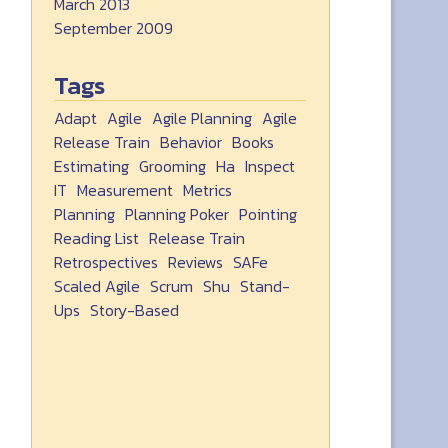
March 2013
September 2009
Tags
Adapt
Agile
Agile Planning
Agile
Release Train
Behavior
Books
Estimating
Grooming
Ha
Inspect
IT
Measurement
Metrics
Planning
Planning Poker
Pointing
Reading List
Release Train
Retrospectives
Reviews
SAFe
Scaled Agile
Scrum
Shu
Stand-
Ups
Story-Based