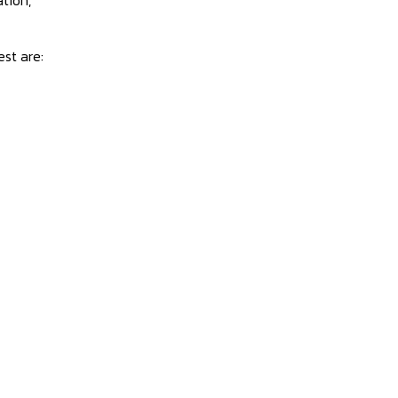
est are: