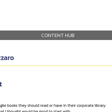
CONTENT HUB
zzaro
t
ile books they should read or have in their corporate library.
that I thought would be good to start with.