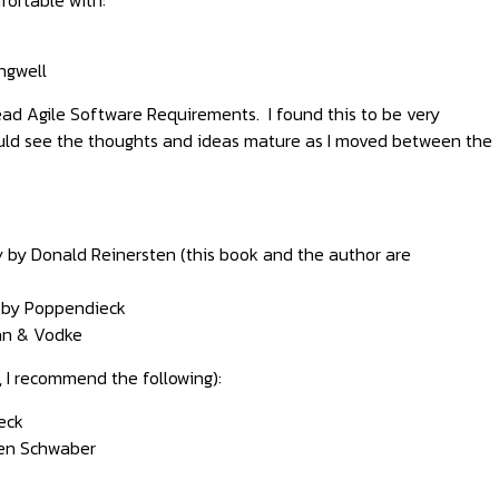
ngwell
 read Agile Software Requirements. I found this to be very
 could see the thoughts and ideas mature as I moved between the
w
by Donald Reinersten (this book and the author are
by Poppendieck
n & Vodke
, I recommend the following):
eck
en Schwaber