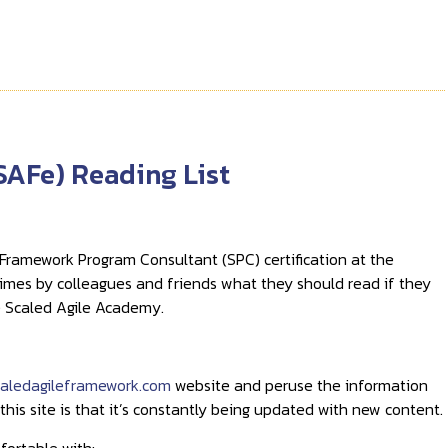
SAFe) Reading List
Framework Program Consultant (SPC) certification at the
 times by colleagues and friends what they should read if they
he Scaled Agile Academy.
aledagileframework.com
website and peruse the information
 this site is that it’s constantly being updated with new content.
fortable with: