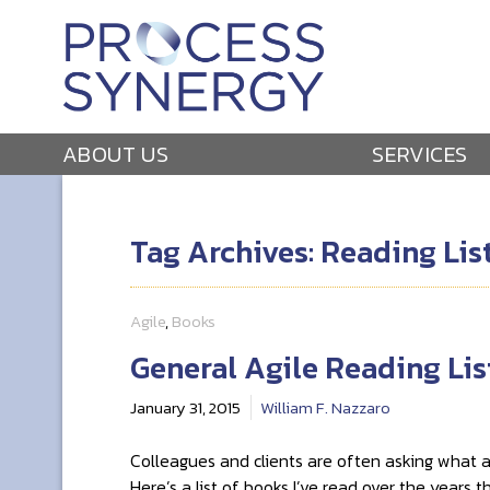
ABOUT US
SERVICES
Tag Archives: Reading Lis
Agile
,
Books
General Agile Reading Lis
January 31, 2015
William F. Nazzaro
Colleagues and clients are often asking what ag
Here’s a list of books I’ve read over the years 