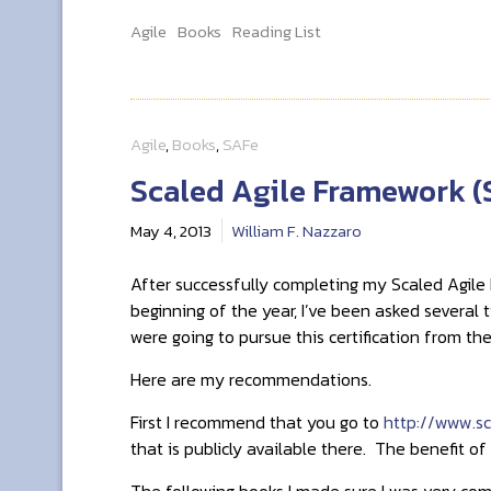
Agile
Books
Reading List
Agile
,
Books
,
SAFe
Scaled Agile Framework (
May 4, 2013
William F. Nazzaro
After successfully completing my Scaled Agile 
beginning of the year, I’ve been asked several
were going to pursue this certification from t
Here are my recommendations.
First I recommend that you go to
http://www.sc
that is publicly available there. The benefit of
The following books I made sure I was very com