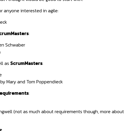
r anyone interested in agile:
eck
crumMasters
:
en Schwaber
n
ll as
ScrumMasters
:
e
by Mary and Tom Poppendieck
requirements
:
ngwell (not as much about requirements though, more about
g
: