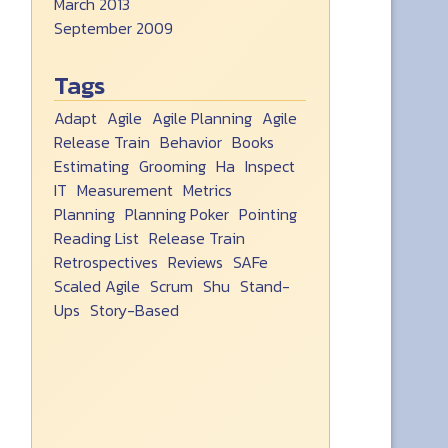
March 2013
September 2009
Tags
Adapt
Agile
Agile Planning
Agile
Release Train
Behavior
Books
Estimating
Grooming
Ha
Inspect
IT
Measurement
Metrics
Planning
Planning Poker
Pointing
Reading List
Release Train
Retrospectives
Reviews
SAFe
Scaled Agile
Scrum
Shu
Stand-
Ups
Story-Based