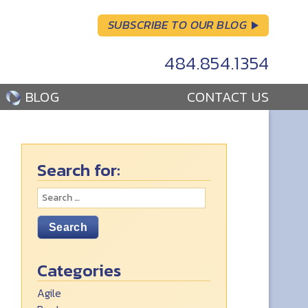
SUBSCRIBE TO OUR BLOG
484.854.1354
BLOG
CONTACT US
Search for:
Categories
Agile