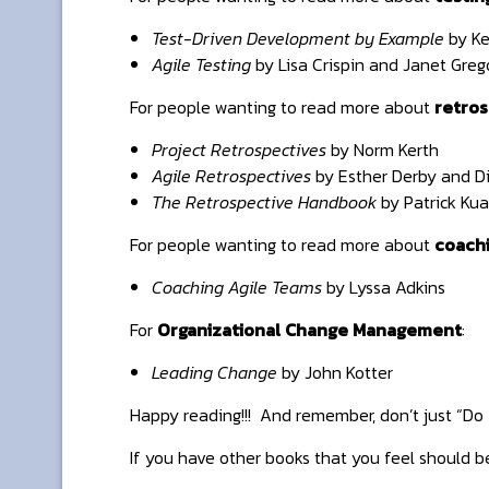
Test-Driven Development by Example
by Ke
Agile Testing
by Lisa Crispin and Janet Greg
For people wanting to read more about
retros
Project Retrospectives
by Norm Kerth
Agile Retrospectives
by Esther Derby and D
The Retrospective Handbook
by Patrick Kua
For people wanting to read more about
coach
Coaching Agile Teams
by Lyssa Adkins
For
Organizational Change Management
:
Leading Change
by John Kotter
Happy reading!!! And remember, don’t just “Do A
If you have other books that you feel should b