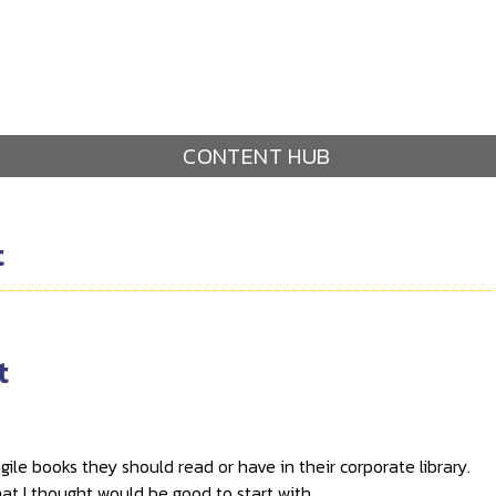
CONTENT HUB
t
t
ile books they should read or have in their corporate library.
that I thought would be good to start with.