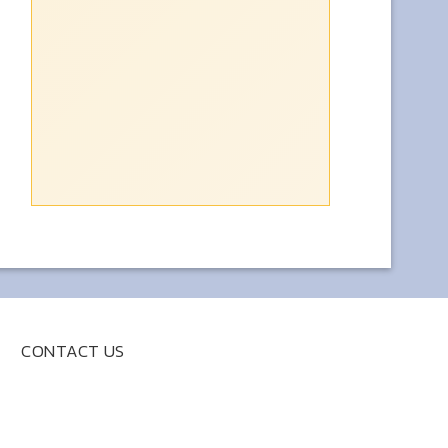
CONTACT US