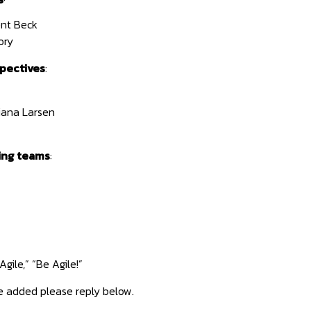
nt Beck
ory
pectives
:
iana Larsen
ing teams
:
gile,” “Be Agile!”
e added please reply below.