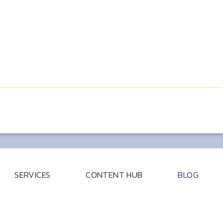
SERVICES
CONTENT HUB
BLOG