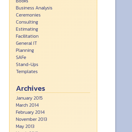
Books
Business Analysis
Ceremonies
Consulting
Estimating
Facilitation
General IT
Planning
SAFe
Stand-Ups
Templates
Archives
January 2015
March 2014
February 2014
November 2013
May 2013