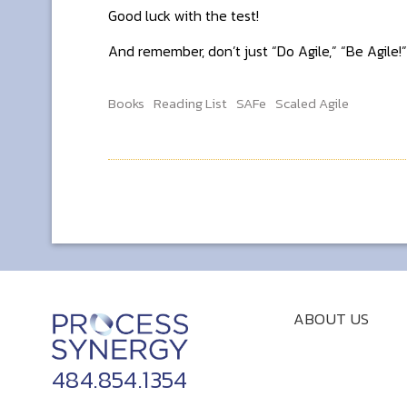
Good luck with the test!
And remember, don’t just “Do Agile,” “Be Agile!”
Books
Reading List
SAFe
Scaled Agile
ABOUT US
484.854.1354