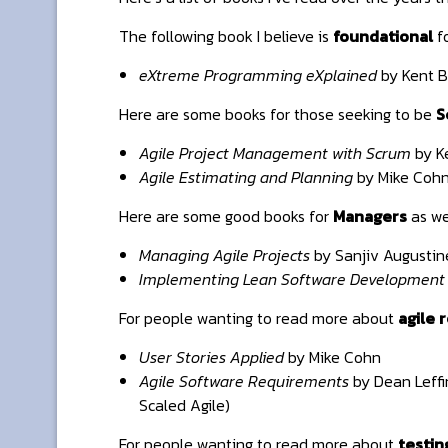
The following book I believe is
foundational
fo
eXtreme Programming eXplained
by Kent B
Here are some books for those seeking to be
S
Agile Project Management with Scrum
by K
Agile Estimating and Planning
by Mike Coh
Here are some good books for
Managers
as we
Managing Agile Projects
by Sanjiv Augustin
Implementing Lean Software Development
For people wanting to read more about
agile 
User Stories Applied
by Mike Cohn
Agile Software Requirements
by Dean Leffi
Scaled Agile)
For people wanting to read more about
testin