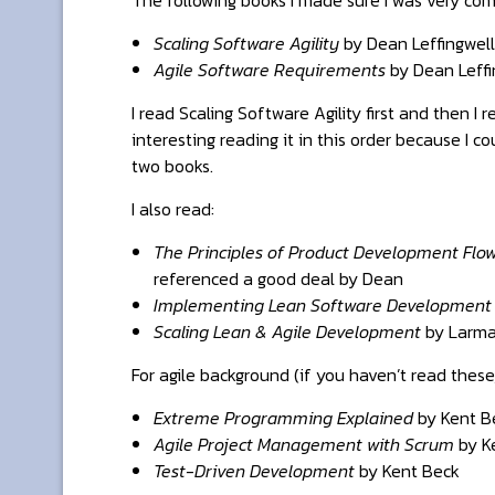
Scaling Software Agility
by Dean Leffingwell
Agile Software Requirements
by Dean Leffi
I read Scaling Software Agility first and then I
interesting reading it in this order because I
two books.
I also read:
The Principles of Product Development Flo
referenced a good deal by Dean
Implementing Lean Software Development
Scaling Lean & Agile Development
by Larma
For agile background (if you haven’t read these
Extreme Programming Explained
by Kent B
Agile Project Management with Scrum
by K
Test-Driven Development
by Kent Beck